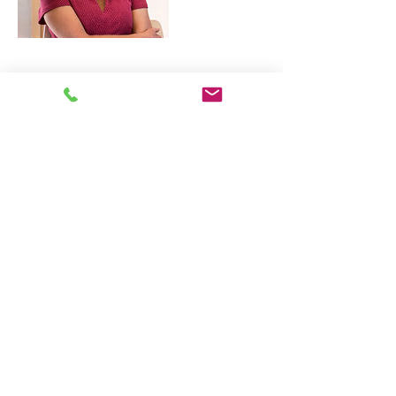
Contact Details
Lei 15, Leuven, België
hosting@livinglei.org
LivingLei
cocreating meaningful life
Lei 15 - 3000 Leuven
+32 (0)477 52 83 87 (Annemie)
+32 (0)471 46 15 23
(Liesbeth
)