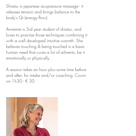
i
Shiatsu is japanese acupressure massage - it
n
releases tension and brings balance to the
body’s Qi (energy flow).
Annemie is 3rd year student of shiatsu, and
loves to practise those techniques combining it
with a well developed intuitive warmth. She
believes touching & being touched is a basic
human need that cures a lot of ailments, be it
emotionally or physically.
A session takes an hour plus some time before
and after, for intake and/or coaching. Count
on 1h30 - € 30