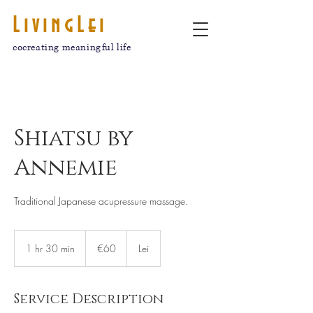
LivingLei
cocreating meaningful life
Shiatsu by
Annemie
Traditional Japanese acupressure massage.
€60
euros
1 hr 30 min
1
€60
Lei
h
3
0
Service Description
m