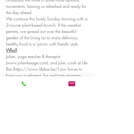
movements, leaving us refreshed and ready for 
the day ahead.
We continue this lovely Sunday morning with a 
2-course plant-based brunch. If the weather 
permits, we spread out over the beautiful 
garden of the Living Lei to enjoy delicious, 
healthy food in a 'picnic with friends' style.
Who?
Jolien, yoga teacher & therapist 
(www.jolienlesage.com), and Julie, cook at Life 
Bar (https://www.lifebar.be/) join forces to 
bring you a relaxing, fun and tasty morning. 
Where? 
Read more >
Share on social media