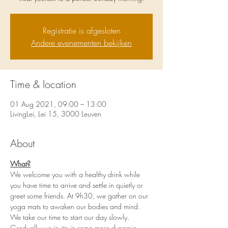
Registratie is afgesloten
Andere evenementen bekijken
Time & location
01 Aug 2021, 09:00 – 13:00
LivingLei, Lei 15, 3000 Leuven
About
What?
We welcome you with a healthy drink while 
you have time to arrive and settle in quietly or 
greet some friends. At 9h30, we gather on our 
yoga mats to awaken our bodies and mind. 
We take our time to start our day slowly. 
Gradually we invite in some more dynamic 