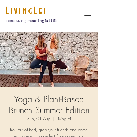
LivingLei
cocreating meaningful life
Yoga & Plant-Based
Brunch Summer Edition
Sun, 01 Aug
  |  
LivingLei
Roll out of bed, grab your friends and come
treat yourself to a perfect Sunday morning!