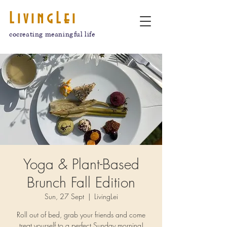
LivingLei
cocreating meaningful life
Yoga & Plant-Based
Brunch Fall Edition
Sun, 27 Sept
  |  
LivingLei
Roll out of bed, grab your friends and come
treat yourself to a perfect Sunday morning!