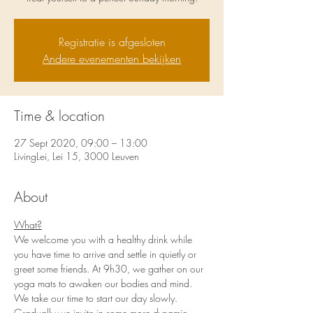
Registratie is afgesloten
Andere evenementen bekijken
Time & location
27 Sept 2020, 09:00 – 13:00
LivingLei, Lei 15, 3000 Leuven
About
What?
We welcome you with a healthy drink while 
you have time to arrive and settle in quietly or 
greet some friends. At 9h30, we gather on our 
yoga mats to awaken our bodies and mind. 
We take our time to start our day slowly. 
Gradually we invite in some more dynamic 