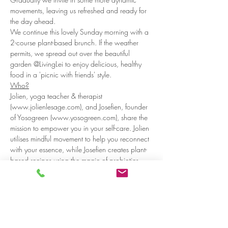
movements, leaving us refreshed and ready for 
the day ahead.
We continue this lovely Sunday morning with a 
2-course plant-based brunch. If the weather 
permits, we spread out over the beautiful 
garden @LivingLei to enjoy delicious, healthy 
food in a 'picnic with friends' style.
Who?
Jolien, yoga teacher & therapist 
(www.jolienlesage.com), and Josefien, founder 
of Yosogreen (www.yosogreen.com), share the 
mission to empower you in your self-care. Jolien 
utilises mindful movement to help you reconnect 
with your essence, while Josefien creates plant-
based recipes using the magic of probiotics 
and medicinal herbs.
Practicals:
Read more >