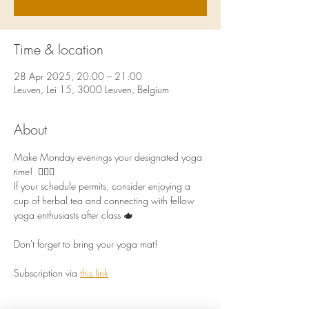
Time & location
28 Apr 2025, 20:00 – 21:00
Leuven, Lei 15, 3000 Leuven, Belgium
About
Make Monday evenings your designated yoga 
time!  🧘🏻‍♀️
If your schedule permits, consider enjoying a 
cup of herbal tea and connecting with fellow 
yoga enthusiasts after class 🫖
Don't forget to bring your yoga mat!
Subscription via 
this link