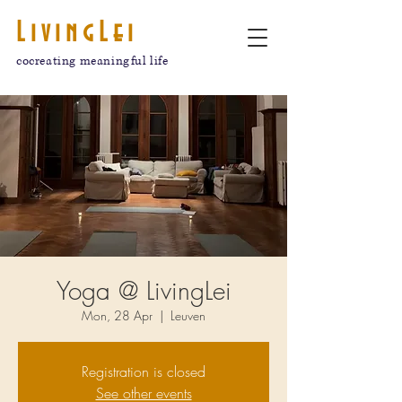
LivingLei
cocreating meaningful life
Yoga @ LivingLei
Mon, 28 Apr
  |  
Leuven
Registration is closed
See other events