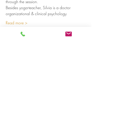
through the session.
Besides yoga-teacher, Silvia is a doctor 
organizational & clinical psychology 
Read more >
Share on social media
LivingLei
cocreating meaningful life
Lei 15 - 3000 Leuven
+32 (0)477 52 83 87 (Annemie)
+32 (0)471 46 15 23
(Liesbeth
)