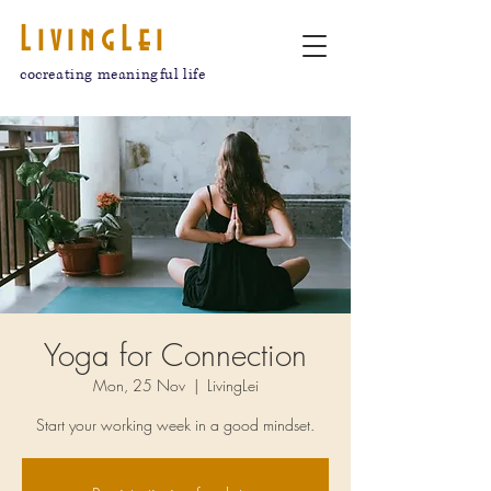
LivingLei
cocreating meaningful life
Yoga for Connection
Mon, 25 Nov
  |  
LivingLei
Start your working week in a good mindset.