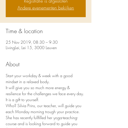
Registratie is afgesloten
Andere evenementen bekijken
Time & location
25 Nov 2019, 08:30 – 9:30
LivingLei, Lei 15, 3000 Leuven
About
Start your workday & week with a good 
mindset in a relaxed body.
It will give you so much more energy & 
resilience for the challenges we face every day. 
It is a gift to yourself.
Who? Silvia Prins, our teacher, will guide you 
each Monday morning trough your practice.
She has recently fullfilled her yoga-teaching-
course and is looking forward to guide you 