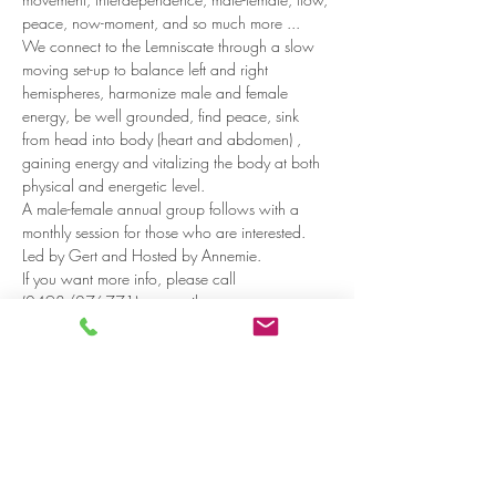
peace, now-moment, and so much more ...
We connect to the Lemniscate through a slow 
moving set-up to balance left and right 
hemispheres, harmonize male and female 
energy, be well grounded, find peace, sink 
from head into body (heart and abdomen) , 
gaining energy and vitalizing the body at both 
physical and energetic level.
A male-female annual group follows with a 
monthly session for those who are interested.
Led by Gert and Hosted by Annemie.
If you want more info, please call 
(0498/276771) or e-mail : 
gertdaniels@msn.com 
Read more >
Share on social media