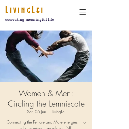
LivingLei
cocreating meaningful life
Women & Men:
Circling the Lemniscate
Sat, 06 Jun
  |  
LivingLei
Connecting the Female and Male energies in to
a harmonious constellation (NL)