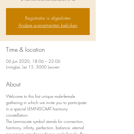
Registratie is afgesloten
Andere evenementen bekijken
Time & location
06 Jun 2020, 18:06 – 22:06
LivingLei, Lei 15, 3000 Leuven
About
Welcome to this first unique male-female 
gathering in which we invite you to participate 
in a special LEMNISCAAT harmony 
constellation.
The Lemniscate symbol stands for connection, 
harmony, infinity, perfection, balance, eternal 
movement, interdependence, male-female, flow, 