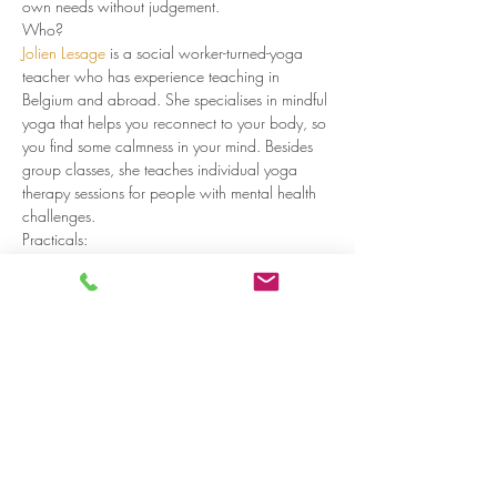
own needs without judgement.  
Who?
Jolien Lesage
 is a social worker-turned-yoga 
teacher who has experience teaching in 
Belgium and abroad. She specialises in mindful 
yoga that helps you reconnect to your body, so 
you find some calmness in your mind. Besides 
group classes, she teaches individual yoga 
therapy sessions for people with mental health 
challenges.
Practicals:
Every Wednesday 10:45-11:45
Read more >
Share on social media