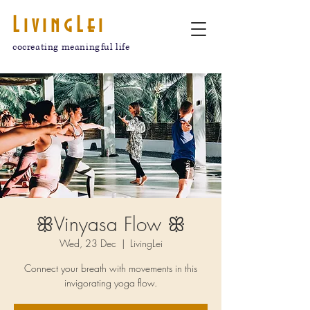
LivingLei
cocreating meaningful life
ꕥVinyasa Flow ꕥ
Wed, 23 Dec
  |  
LivingLei
Connect your breath with movements in this