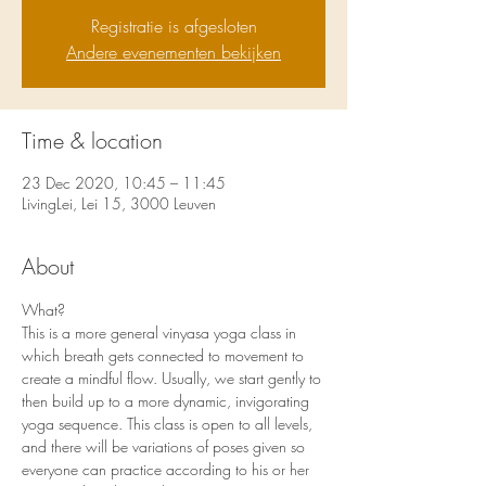
Registratie is afgesloten
Andere evenementen bekijken
Time & location
23 Dec 2020, 10:45 – 11:45
LivingLei, Lei 15, 3000 Leuven
About
What?
This is a more general vinyasa yoga class in 
which breath gets connected to movement to 
create a mindful flow. Usually, we start gently to 
then build up to a more dynamic, invigorating 
yoga sequence. This class is open to all levels, 
and there will be variations of poses given so 
everyone can practice according to his or her 