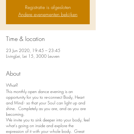
Registratie is afgesloten
Andere evenementen bekijken
Time & location
23 Jun 2020, 19:45 – 23:45
LivingLei, Lei 15, 3000 Leuven
About
What?
This monthly open dance evening is an
opportunity for you to re-connect Body, Heart
and Mind - so that your Soul can light up and
shine. Completely as you are, and as you are
becoming.
We invite you to sink deeper into your body, feel
what's going on inside and explore the
expression of it with your whole body. Great