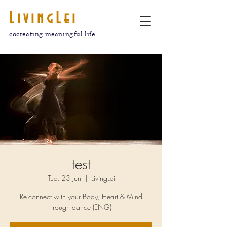
LivingLei
cocreating meaningful life
test
Tue, 23 Jun
  |  
LivingLei
Re-connect with your Body, Heart & Mind
trough dance (ENG)