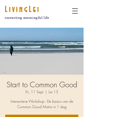
LivingLei
cocreating meaningful life
Start to Common Good
Fri, 11 Sept
  |  
Lei 15
Interactieve Workshop - De basics van de
Common Good Matrix in 1 dag