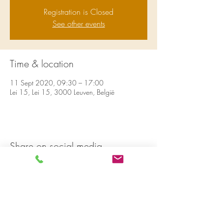
Registration is Closed
See other events
Time & location
11 Sept 2020, 09:30 – 17:00
Lei 15, Lei 15, 3000 Leuven, België
Share on social media
LivingLei