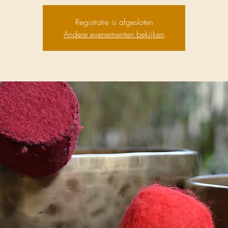
Registratie is afgesloten
Andere evenementen bekijken