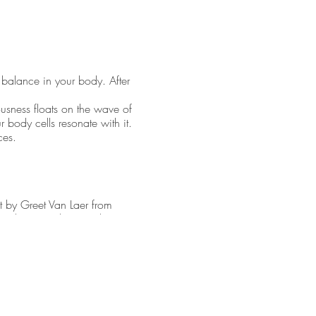
 balance in your body. After
ousness floats on the wave of
r body cells resonate with it.
nces.
t by Greet Van Laer from
 (wind organ, shaman drum,
and stimuli. And therefore
storing the harmony in our