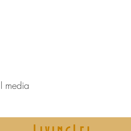
ney from 20-21.30
ffee and atmosphere
al media