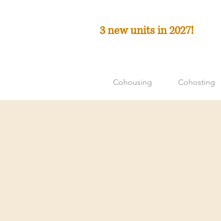
3 new units in 2027!
Cohousing
Cohosting