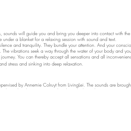
, sounds will guide you and bring you deeper into contact with the
 under a blanket for a relaxing session with sound and text.
silence and tranquility. They bundle your attention. And your consci
ce. The vibrations seek a way through the water of your body and you
a journey. You can thereby accept all sensations and all inconvenie
and stress and sinking into deep relaxation.
upervised by Annemie Colruyt from LivingLei. The sounds are brough
nd. For this she uses singing bowls and other (ethnic) instruments
nformation every day. Our body has to process all these impulses 
 Harmonic movements and sounds can contribute to monitoring or re