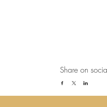
Practicals
doors open at 19.30
chi kung & sound jour
including warm tea/co
€ 15,-
Share on soci