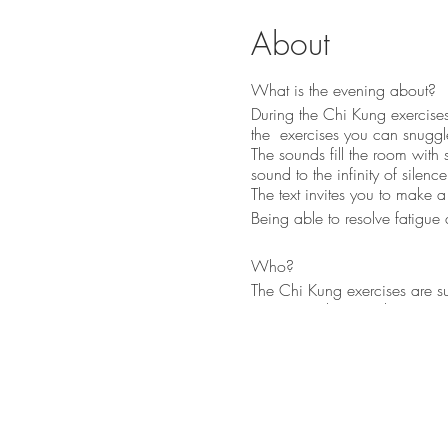
About
What is the evening about?
During the Chi Kung exercises
the exercises you can snuggle
The sounds fill the room with 
sound to the infinity of silen
The text invites you to make 
Being able to resolve fatigue 
Who?
The Chi Kung exercises are s
Kazana Sahari - Colors in Sou
Indian flute, kalimba, etc.).
Why?
We receive a huge amount of i
tends to overload sometimes.
body.