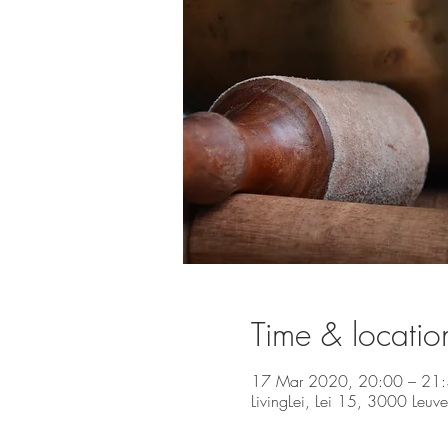
Time & locatio
17 Mar 2020, 20:00 – 21
LivingLei, Lei 15, 3000 Leuv