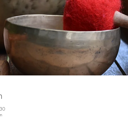
n
:30
en