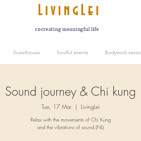
LivingLei
cocreating meaningful life
Guesthouse
Soulful events
Bodywork sessi
Sound journey & Chi kung
Tue, 17 Mar
  |  
LivingLei
Relax with the movements of Chi Kung
and the vibrations of sound.(NL)