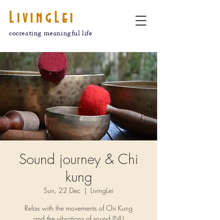
LivingLei
cocreating meaningful life
Sound journey & Chi
kung
Sun, 22 Dec
  |  
LivingLei
Relax with the movements of Chi Kung
and the vibrations of sound.(NL)