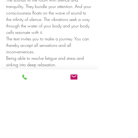
tranquility. They bundle your attention. And your 
consciousness floats on the wave of sound to 
the infinity of silence. The vibrations seek a way 
through the water of your body and your body 
cells resonate with it.  
The text invites you to make a journey. You can 
thereby accept all sensations and all 
inconveniences. 
Being able to resolve fatigue and stress and 
sinking into deep relaxation.
Who?
Read more >
Share on social media