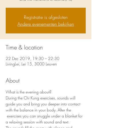
Registratie is afgesloten
Andere evenementen bekijken
Time & location
22 Dec 2019, 19:30 – 22:30
LivingLei, Lei 15, 3000 Leuven
About
What is the evening about?
During the Chi Kung exercises, sounds will 
guide you and bring you deeper into contact 
with the balance in your body. After the 
 exercises you can snuggle under a blanket for 
a relaxing session with sound and text. 
The sounds fill the room with silence and 