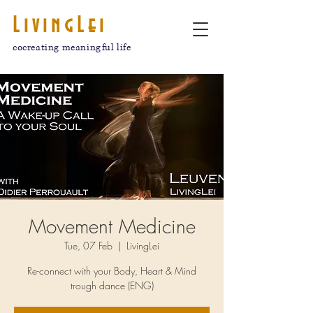
LivingLei
cocreating meaningful life
Movement Medicine
Tue, 07 Feb
  |  
LivingLei
Re-connect with your Body, Heart & Mind
trough dance (ENG)