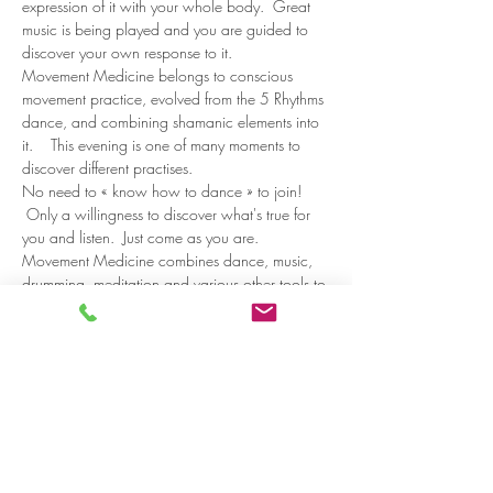
expression of it with your whole body.  Great 
music is being played and you are guided to 
discover your own response to it.   
Movement Medicine belongs to conscious 
movement practice, evolved from the 5 Rhythms 
dance, and combining shamanic elements into 
it.    This evening is one of many moments to 
discover different practises. 
No need to « know how to dance » to join! 
 Only a willingness to discover what's true for 
you and listen.  Just come as you are.  
Movement Medicine combines dance, music, 
drumming, meditation and various other tools to 
listen to and…
Read more >
Share on social media