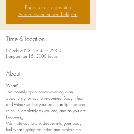
Registratie is afgesloten
Andere evenementen bekijken
Time & location
07 Feb 2023, 19:45 – 22:00
LivingLei, Lei 15, 3000 Leuven
About
What?
This monthly open dance evening is an 
opportunity for you to re-connect Body, Heart 
and Mind - so that your Soul can light up and 
shine.  Completely as you are, and as you are 
becoming. 
We invite you to sink deeper into your body, 
feel what's going on inside and explore the 