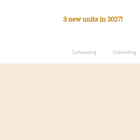
3 new units in 2027!
Cohousing
Cohosting