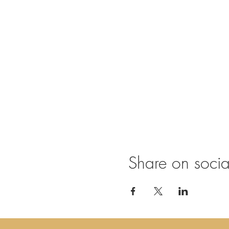
Share on soci