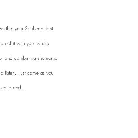
o that your Soul can light 
on of it with your whole 
ce, and combining shamanic 
 listen.  Just come as you 
sten to and…