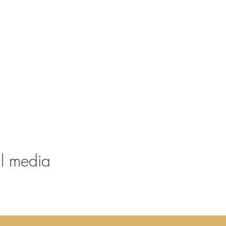
al media