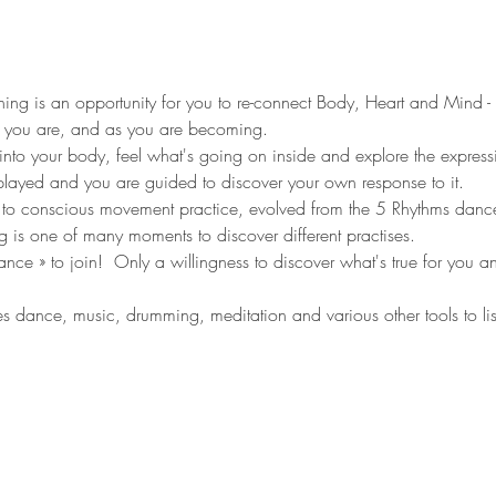
ng is an opportunity for you to re-connect Body, Heart and Mind - s
 you are, and as you are becoming. 
into your body, feel what's going on inside and explore the expressi
layed and you are guided to discover your own response to it.   
o conscious movement practice, evolved from the 5 Rhythms dan
ing is one of many moments to discover different practises. 
e » to join!  Only a willingness to discover what's true for you and
dance, music, drumming, meditation and various other tools to li