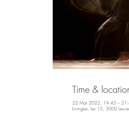
Time & locatio
22 Mar 2022, 19:45 – 21
LivingLei, Lei 15, 3000 Leuv