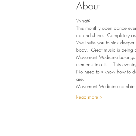
About
What?
This monthly open dance eveni
up and shine.  Completely as
We invite you to sink deeper 
body.  Great music is being p
Movement Medicine belongs t
elements into it.    This even
No need to « know how to danc
are.  
Movement Medicine combines 
Read more >