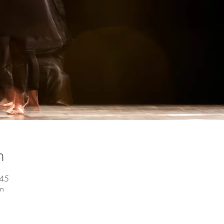
n
:45
en