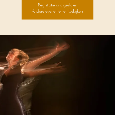
Registratie is afgesloten
Andere evenementen bekijken