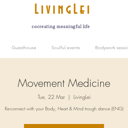
LivingLei
cocreating meaningful life
Guesthouse
Soulful events
Bodywork sessi
Movement Medicine
Tue, 22 Mar
  |  
LivingLei
Re-connect with your Body, Heart & Mind trough dance (ENG)