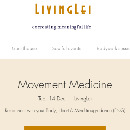
LivingLei
cocreating meaningful life
Guesthouse
Soulful events
Bodywork sessi
Movement Medicine
Tue, 14 Dec
  |  
LivingLei
Re-connect with your Body, Heart & Mind trough dance (ENG)