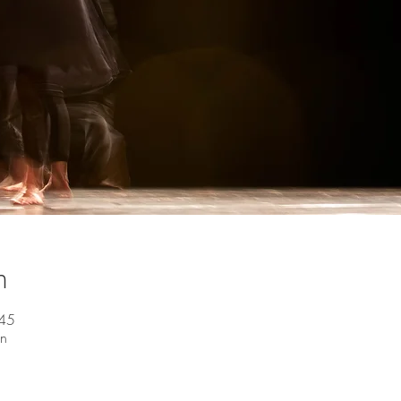
n
:45
en