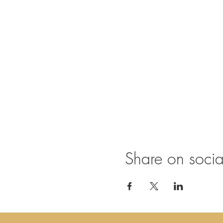
Share on soci