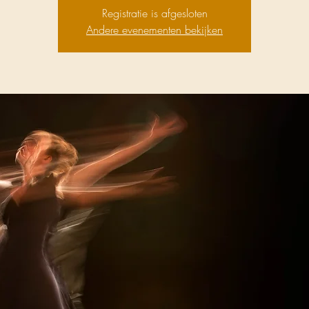
Registratie is afgesloten
Andere evenementen bekijken