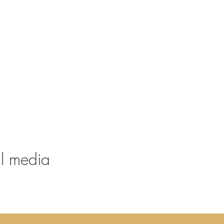
al media