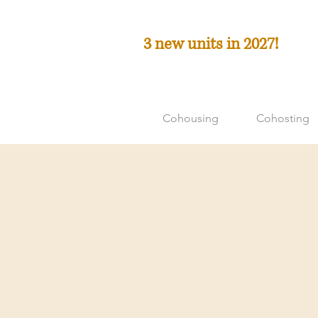
3 new units in 2027!
Cohousing
Cohosting