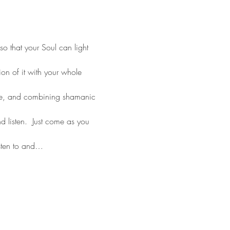
o that your Soul can light 
on of it with your whole 
ce, and combining shamanic 
 listen.  Just come as you 
sten to and…