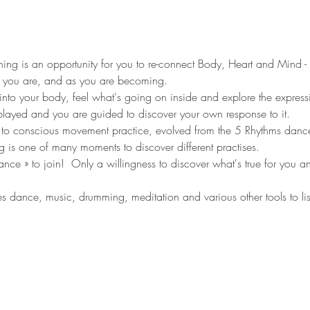
ng is an opportunity for you to re-connect Body, Heart and Mind - s
 you are, and as you are becoming. 
into your body, feel what's going on inside and explore the expressi
layed and you are guided to discover your own response to it.   
o conscious movement practice, evolved from the 5 Rhythms dan
ing is one of many moments to discover different practises. 
e » to join!  Only a willingness to discover what's true for you and
dance, music, drumming, meditation and various other tools to li