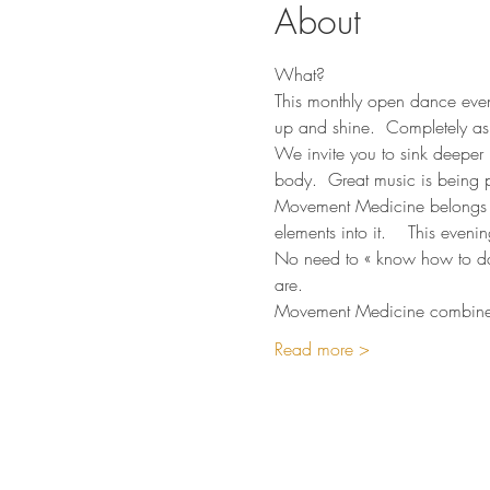
About
What?
This monthly open dance eveni
up and shine.  Completely as
We invite you to sink deeper 
body.  Great music is being p
Movement Medicine belongs t
elements into it.    This even
No need to « know how to danc
are.  
Movement Medicine combines 
Read more >