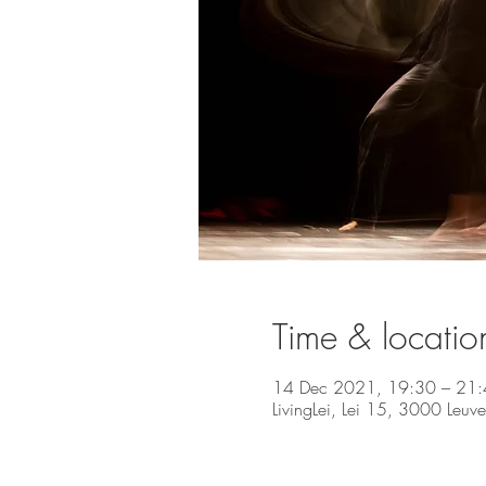
Time & locatio
14 Dec 2021, 19:30 – 21
LivingLei, Lei 15, 3000 Leuv