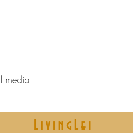
tart at 19.45
your condition and experience.
es and a (reusable) water bottle
 for Didier
13/08, 08/10
al media
LivingLei