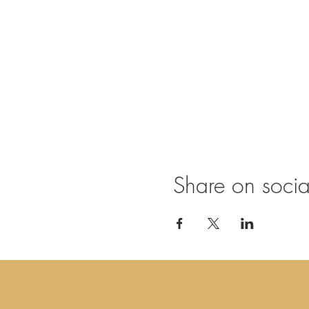
Be most welcome!
Practicals
doors open at 19.30, s
open to all, whatever 
bring comfortable cloth
€ 20,- cash at entrance
other dates: 14/07, 
Share on soci