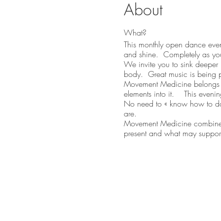
About
What?
This monthly open dance eveni
and shine. Completely as yo
We invite you to sink deeper 
body. Great music is being 
Movement Medicine belongs t
elements into it. This evenin
No need to « know how to danc
are.
Movement Medicine combines d
present and what may support
light, with what you are bring
Who?
Didier Perrouault (
www.danse
(with Advanced Training level
more fulfilled and inspiring l
leadership coach and organiz
heart.