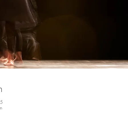
n
45
en