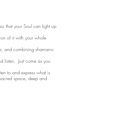
o that your Soul can light up
on of it with your whole
ce, and combining shamanic
d listen. Just come as you
en to and express what is
d sacred space, deep and
 Teacher
e so that they can lead a
ms and businesses as a
bout doing business with