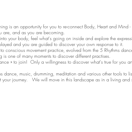
ng is an opportunity for you to re-connect Body, Heart and Mind - s
u are, and as you are becoming.
into your body, feel what's going on inside and explore the expressi
played and you are guided to discover your own response to it.
o conscious movement practice, evolved from the 5 Rhythms dan
g is one of many moments to discover different practises.
e » to join! Only a willingness to discover what's true for you an
ance, music, drumming, meditation and various other tools to list
 your journey. We will move in this landscape as in a living an
ing, at that moment.
tadanse.com
) is a Coach and Fully Qualified Movement Medicine
 3). Didier creates spaces that allow people to discover who they ar
ife. He has over 15 years’ experience of supporting individuals, tea
ational learning & change management expert. He is passionate a