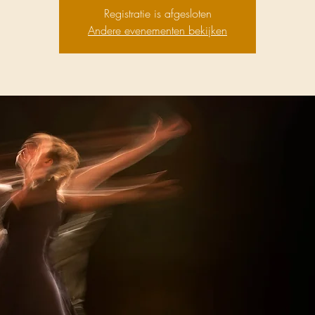
Registratie is afgesloten
Andere evenementen bekijken