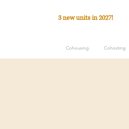
3 new units in 2027!
Cohousing
Cohosting