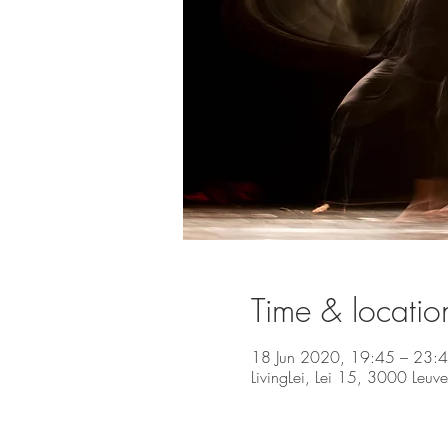
Time & locatio
18 Jun 2020, 19:45 – 23:
LivingLei, Lei 15, 3000 Leuv