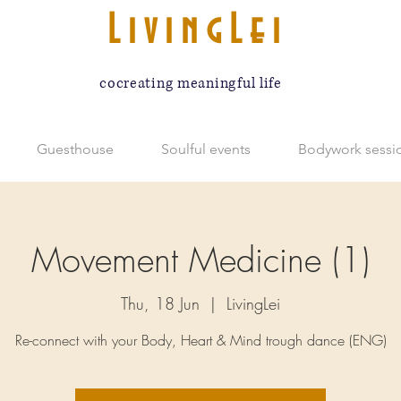
LivingLei
cocreating meaningful life
Guesthouse
Soulful events
Bodywork sessi
Movement Medicine (1)
Thu, 18 Jun
  |  
LivingLei
Re-connect with your Body, Heart & Mind trough dance (ENG)