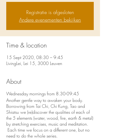
Registratie is afgesloten
Andere evenementen bekijken
Time & location
15 Sept 2020, 08:30 – 9:45
LivingLei, Lei 15, 3000 Leuven
About
Wednesday mornings from 8.30-09:45
Another gentle way to awaken your body.
Borrowing from Tai Chi, Chi Kung, Tao and
Shiatsu we (re)discover the qualities of each of
the 5 elements (water, wood, fire, earth & metal)
by stretching exercises, music and meditation.
Each time we focus on a different one, but no
need to do the whole series.