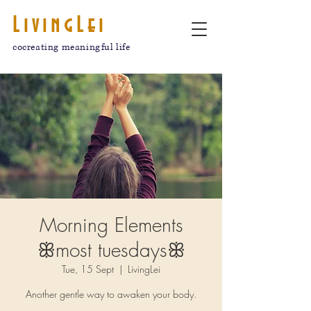
LivingLei
cocreating meaningful life
Morning Elements
ꕥmost tuesdaysꕥ
Tue, 15 Sept
  |  
LivingLei