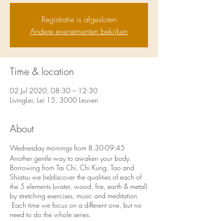
Registratie is afgesloten
Andere evenementen bekijken
Time & location
02 Jul 2020, 08:30 – 12:30
LivingLei, Lei 15, 3000 Leuven
About
Wednesday mornings from 8.30-09:45
Another gentle way to awaken your body.
Borrowing from Tai Chi, Chi Kung, Tao and
Shiatsu we (re)discover the qualities of each of
the 5 elements (water, wood, fire, earth & metal)
by stretching exercises, music and meditation.
Each time we focus on a different one, but no
need to do the whole series.