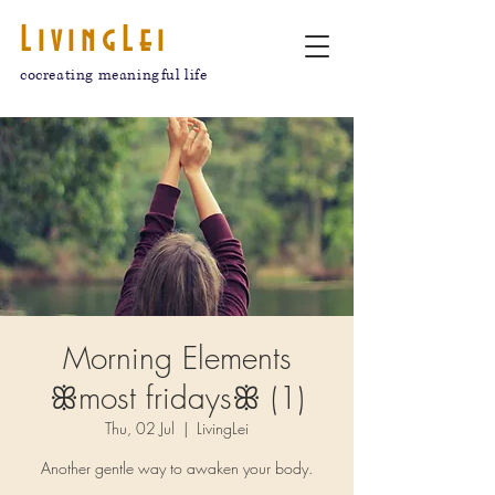
LivingLei
cocreating meaningful life
Morning Elements
ꕥmost fridaysꕥ (1)
Thu, 02 Jul
  |  
LivingLei