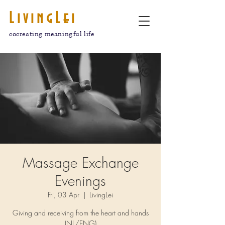
LivingLei
cocreating meaningful life
Massage Exchange
Evenings
Fri, 03 Apr
  |  
LivingLei
Giving and receiving from the heart and hands
(NL/ENG)