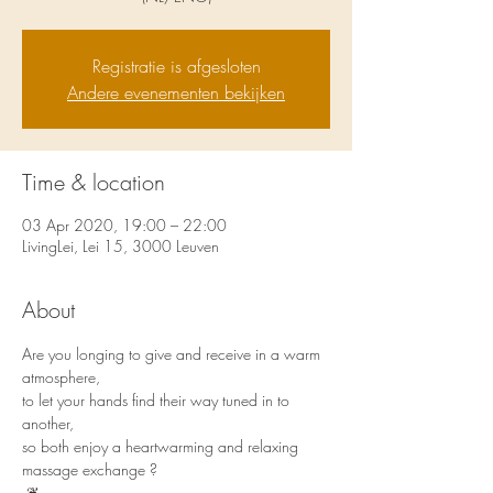
Registratie is afgesloten
Andere evenementen bekijken
Time & location
03 Apr 2020, 19:00 – 22:00
LivingLei, Lei 15, 3000 Leuven
About
Are you longing to give and receive in a warm 
atmosphere, 
to let your hands find their way tuned in to 
another, 
so both enjoy a heartwarming and relaxing 
massage exchange ? 
 ❦