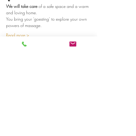
We will take care
 of a safe space and a warm 
and loving home. 
You bring your ‘goesting’ to explore your own 
powers of massage.  
Read more >
Share on social media
LivingLei
cocreating meaningful life
Lei 15 - 3000 Leuven
+32 (0)477 52 83 87 (Annemie)