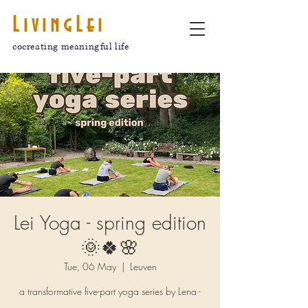
LivingLei
cocreating meaningful life
Lei Yoga - spring edition
🌞🍀🌸
Tue, 06 May
  |  
Leuven
a transformative five-part yoga series by Lena -