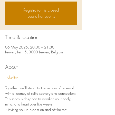
Registration is closed
See other events
Time & location
06 May 2025, 20:00 – 21:30
Leuven, Lei 15, 3000 Leuven, Belgium
About
Ticketlink
Together, we’ll step into the season of renewal 
with a journey of self-discovery and connection;
This series is designed to awaken your body, 
mind, and heart over five weeks
 - inviting you to bloom on and off the mat