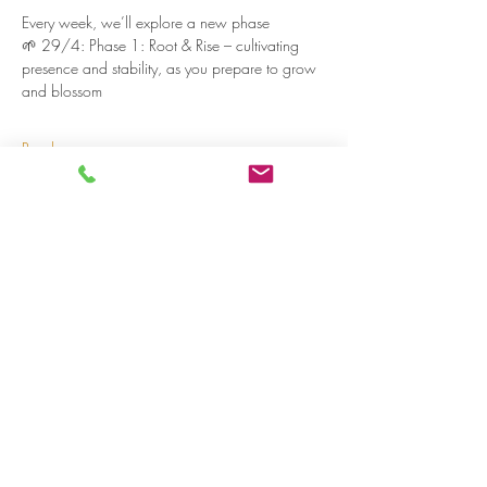
Every week, we’ll explore a new phase
🌱 29/4: Phase 1: Root & Rise – cultivating 
presence and stability, as you prepare to grow 
and blossom
Read more >
Share on social media
LivingLei
cocreating meaningful life
Lei 15 - 3000 Leuven