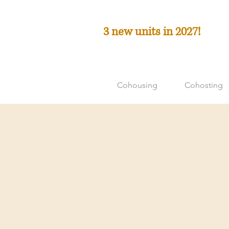
3 new units in 2027!
Cohousing
Cohosting