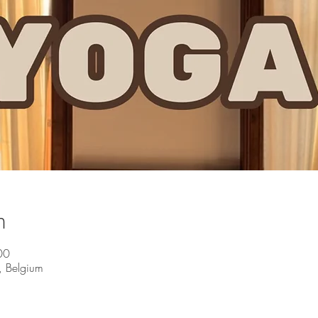
n
00
, Belgium