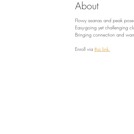
About
Flowy asanas and peak pose
Easy-going yet challenging cl
Bringing connection and war
Enroll via 
this link 