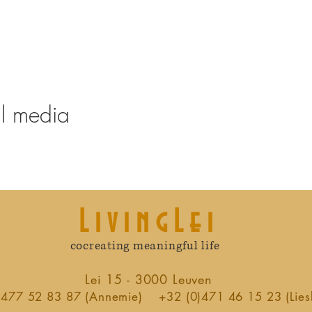
al media
LivingLei
cocreating meaningful life
Lei 15 - 3000 Leuven
)477 52 83 87 (Annemie)
+32 (0)471 46 15 23 (Lies