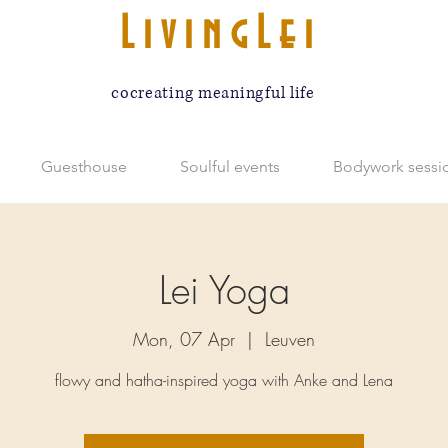
LivingLei
cocreating meaningful life
Guesthouse
Soulful events
Bodywork sessi
Lei Yoga
Mon, 07 Apr
  |  
Leuven
flowy and hatha-inspired yoga with Anke and Lena