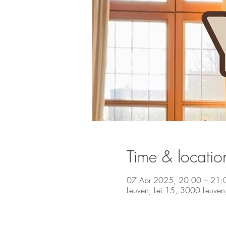
Time & locatio
07 Apr 2025, 20:00 – 21:
Leuven, Lei 15, 3000 Leuven