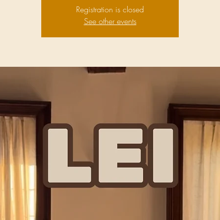
Registration is closed
See other events