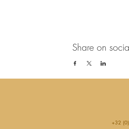
Share on soci
+32 (0