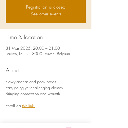
Registration is closed
See other events
Time & location
31 Mar 2025, 20:00 – 21:00
Leuven, Lei 15, 3000 Leuven, Belgium
About
Flowy asanas and peak poses 
Easy-going yet challenging classes
Bringing connection and warmth 
Enroll via 
this link 