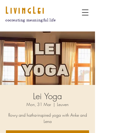
LivingLei
cocreating meaningful life
Lei Yoga
Mon, 31 Mar
  |  
Leuven
flowy and hatha-inspired yoga with Anke and
Lena