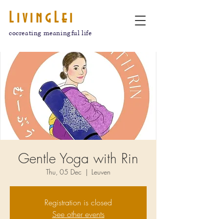
LivingLei
cocreating meaningful life
Gentle Yoga with Rin
Thu, 05 Dec
  |  
Leuven
Registration is closed
See other events