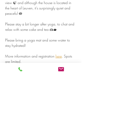
view 🍃 and although the house is located in 
the heart of Leuven, it’s surprisingly quiet and 
peaceful 🪷  
Please stay a bit longer after yoga, to chat and 
relax with some cake and tea 🍰🫖  
Please bring a yoga mat and some water to 
stay hydrated!  
More information and registration 
here
. Spots 
are limited.  
Read more >
Share on social media