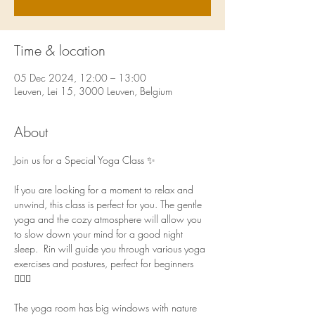
Time & location
05 Dec 2024, 12:00 – 13:00
Leuven, Lei 15, 3000 Leuven, Belgium
About
Join us for a Special Yoga Class ✨ 
If you are looking for a moment to relax and 
unwind, this class is perfect for you. The gentle 
yoga and the cozy atmosphere will allow you 
to slow down your mind for a good night 
sleep.  Rin will guide you through various yoga 
exercises and postures, perfect for beginners 
🧘🏻‍♀️  
The yoga room has big windows with nature 