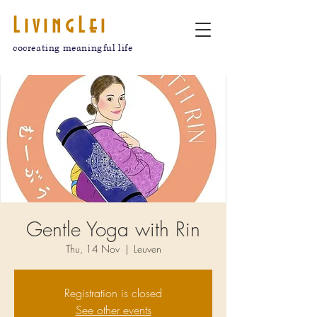
LivingLei
cocreating meaningful life
Gentle Yoga with Rin
Thu, 14 Nov
  |  
Leuven
Registration is closed
See other events