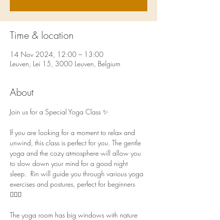
Time & location
14 Nov 2024, 12:00 – 13:00
Leuven, Lei 15, 3000 Leuven, Belgium
About
Join us for a Special Yoga Class ✨ 
If you are looking for a moment to relax and 
unwind, this class is perfect for you. The gentle 
yoga and the cozy atmosphere will allow you 
to slow down your mind for a good night 
sleep.  Rin will guide you through various yoga 
exercises and postures, perfect for beginners 
🧘🏻‍♀️  
The yoga room has big windows with nature 