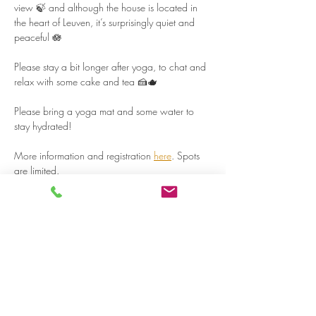
view 🍃 and although the house is located in 
the heart of Leuven, it’s surprisingly quiet and 
peaceful 🪷  
Please stay a bit longer after yoga, to chat and 
relax with some cake and tea 🍰🫖  
Please bring a yoga mat and some water to 
stay hydrated!  
More information and registration 
here
. Spots 
are limited.  
Read more >
Share on social media