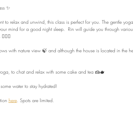
ass ✨ 
nt to relax and unwind, this class is perfect for you. The gentle yo
our mind for a good night sleep.  Rin will guide you through vario
🏻‍♀️  
 with nature view 🍃 and although the house is located in the heart 
r yoga, to chat and relax with some cake and tea 🍰🫖  
some water to stay hydrated!  
tion 
here
. Spots are limited.  