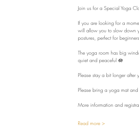
Join us for a Special Yoga Cl
If you are looking for a mome
will allow you to slow down y
postures, perfect for beginners 
The yoga room has big windows
quiet and peaceful 🪷  
Please stay a bit longer afte
Please bring a yoga mat and 
More information and registra
Read more >