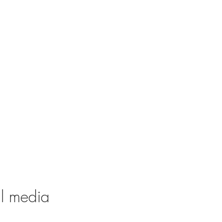
al media