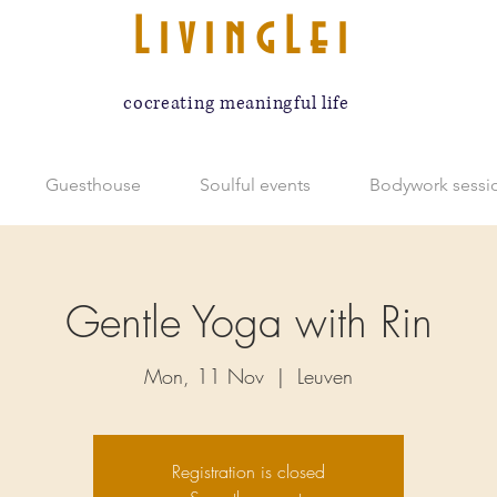
LivingLei
cocreating meaningful life
Guesthouse
Soulful events
Bodywork sessi
Gentle Yoga with Rin
Mon, 11 Nov
  |  
Leuven
Registration is closed