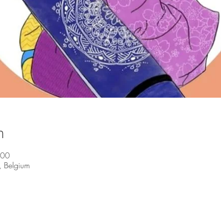
n
:00
, Belgium