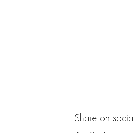
Share on soci