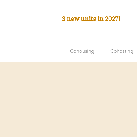
3 new units in 2027!
Cohousing
Cohosting