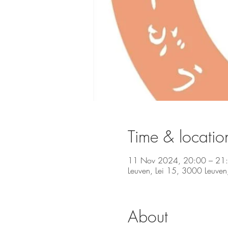
Time & locatio
11 Nov 2024, 20:00 – 21
Leuven, Lei 15, 3000 Leuven
About