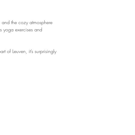
ga and the cozy atmosphere 
us yoga exercises and 
of Leuven, it’s surprisingly 