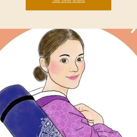
See other events