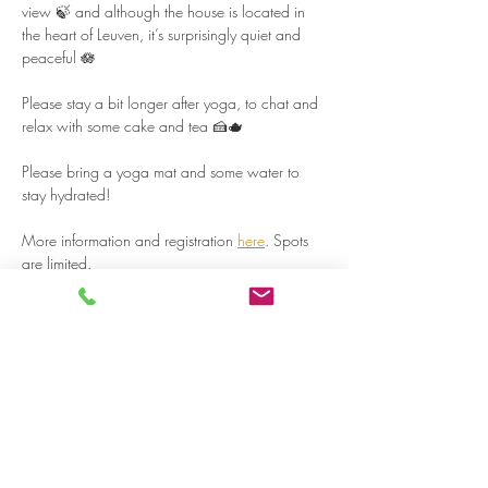
view 🍃 and although the house is located in 
the heart of Leuven, it’s surprisingly quiet and 
peaceful 🪷  
Please stay a bit longer after yoga, to chat and 
relax with some cake and tea 🍰🫖  
Please bring a yoga mat and some water to 
stay hydrated!  
More information and registration 
here
. Spots 
are limited.  
Read more >
Share on social media