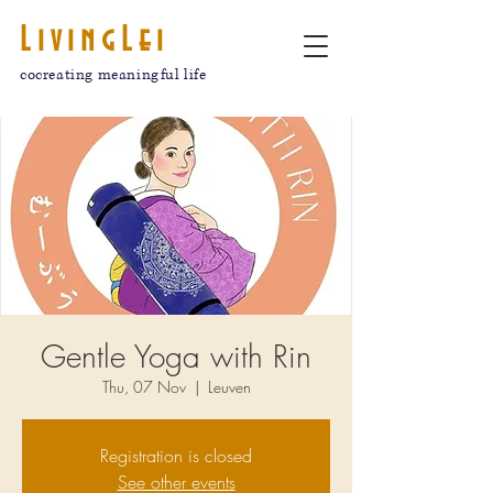
LivingLei
cocreating meaningful life
Gentle Yoga with Rin
Thu, 07 Nov
  |  
Leuven
Registration is closed
See other events