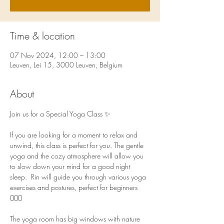
Time & location
07 Nov 2024, 12:00 – 13:00
Leuven, Lei 15, 3000 Leuven, Belgium
About
Join us for a Special Yoga Class ✨ 
If you are looking for a moment to relax and 
unwind, this class is perfect for you. The gentle 
yoga and the cozy atmosphere will allow you 
to slow down your mind for a good night 
sleep.  Rin will guide you through various yoga 
exercises and postures, perfect for beginners 
🧘🏻‍♀️  
The yoga room has big windows with nature 