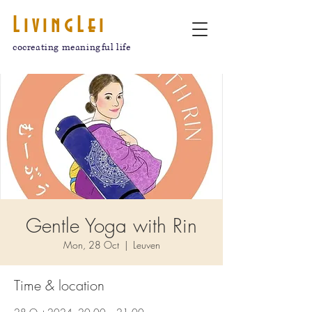
LivingLei
cocreating meaningful life
Gentle Yoga with Rin
Mon, 28 Oct
  |  
Leuven
Time & location