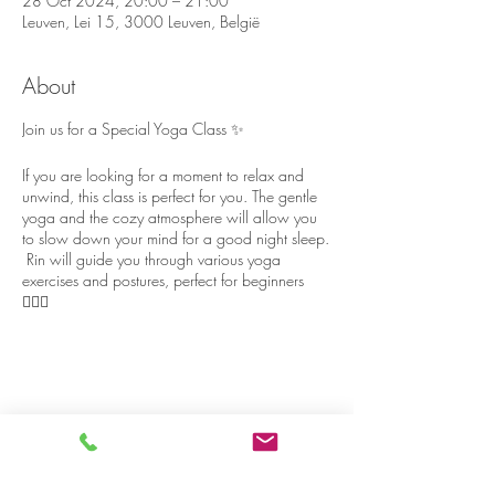
28 Oct 2024, 20:00 – 21:00
Leuven, Lei 15, 3000 Leuven, België
About
Join us for a Special Yoga Class ✨
If you are looking for a moment to relax and
unwind, this class is perfect for you. The gentle
yoga and the cozy atmosphere will allow you
to slow down your mind for a good night sleep.
Rin will guide you through various yoga
exercises and postures, perfect for beginners
🧘🏻‍♀️
The yoga room has big windows with nature
view 🍃, and although the house is located in
the heart of Leuven, it’s surprisingly quiet and
peaceful 🪷
Share on social media
Please stay a bit longer after yoga, to chat and
relax with some cake and tea 🍰🫖