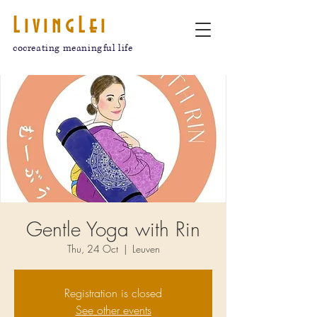
LivingLei
cocreating meaningful life
Gentle Yoga with Rin
Thu, 24 Oct
  |  
Leuven
Registration is closed
See other events