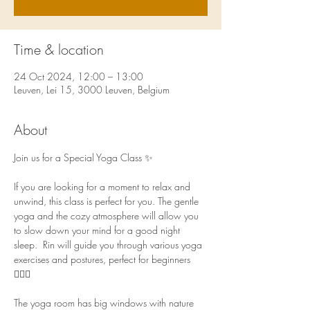
Time & location
24 Oct 2024, 12:00 – 13:00
Leuven, Lei 15, 3000 Leuven, Belgium
About
Join us for a Special Yoga Class ✨ 
If you are looking for a moment to relax and 
unwind, this class is perfect for you. The gentle 
yoga and the cozy atmosphere will allow you 
to slow down your mind for a good night 
sleep.  Rin will guide you through various yoga 
exercises and postures, perfect for beginners 
🧘🏻‍♀️  
The yoga room has big windows with nature 