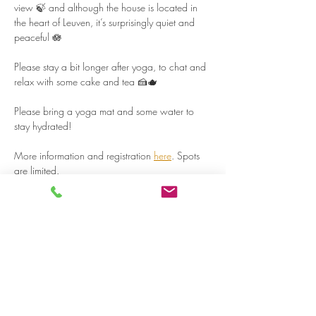
view 🍃 and although the house is located in 
the heart of Leuven, it’s surprisingly quiet and 
peaceful 🪷  
Please stay a bit longer after yoga, to chat and 
relax with some cake and tea 🍰🫖  
Please bring a yoga mat and some water to 
stay hydrated!  
More information and registration 
here
. Spots 
are limited.  
Read more >
Share on social media