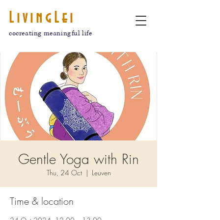
LivingLei
cocreating meaningful life
Gentle Yoga with Rin
Thu, 24 Oct
  |  
Leuven
Time & location