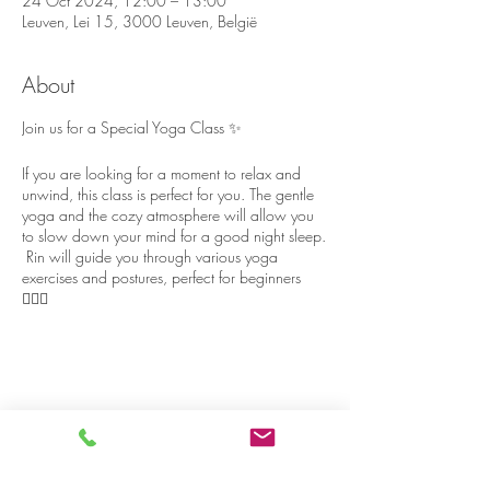
24 Oct 2024, 12:00 – 13:00
Leuven, Lei 15, 3000 Leuven, België
About
Join us for a Special Yoga Class ✨
If you are looking for a moment to relax and
unwind, this class is perfect for you. The gentle
yoga and the cozy atmosphere will allow you
to slow down your mind for a good night sleep.
Rin will guide you through various yoga
exercises and postures, perfect for beginners
🧘🏻‍♀️
The yoga room has big windows with nature
view 🍃, and although the house is located in
the heart of Leuven, it’s surprisingly quiet and
peaceful 🪷
Share on social media
Please stay a bit longer after yoga, to chat and
relax with some cake and tea 🍰🫖