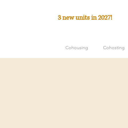
3 new units in 2027!
Cohousing
Cohosting