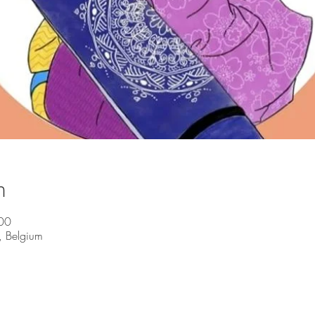
n
00
, Belgium