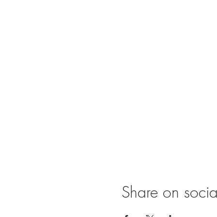
Share on soci