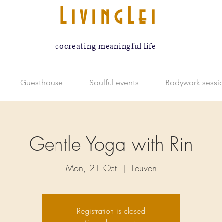
LivingLei
cocreating meaningful life
Guesthouse
Soulful events
Bodywork sessi
Gentle Yoga with Rin
Mon, 21 Oct
  |  
Leuven
Registration is closed