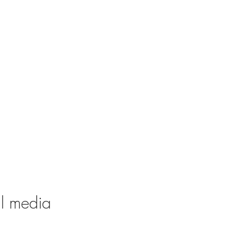
al media