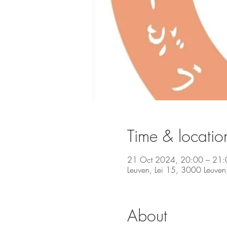
Time & locatio
21 Oct 2024, 20:00 – 21:
Leuven, Lei 15, 3000 Leuven
About