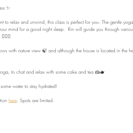
ass ✨ 
nt to relax and unwind, this class is perfect for you. The gentle yo
our mind for a good night sleep.  Rin will guide you through vario
🏻‍♀️  
 with nature view 🍃 and although the house is located in the heart 
r yoga, to chat and relax with some cake and tea 🍰🫖  
some water to stay hydrated!  
tion 
here
. Spots are limited.  