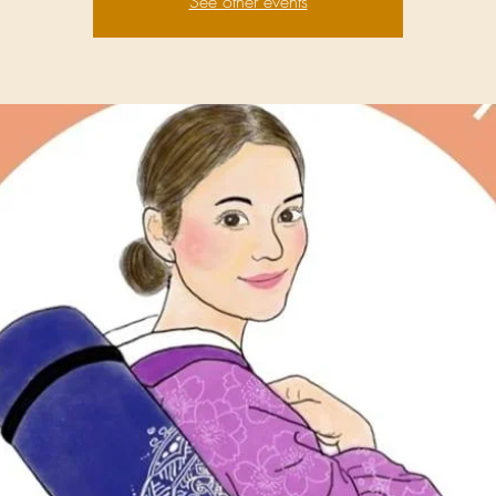
See other events