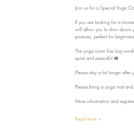
Join us for a Special Yoga Cl
If you are looking for a mome
will allow you to slow down y
postures, perfect for beginners 
The yoga room has big windows
quiet and peaceful 🪷  
Please stay a bit longer afte
Please bring a yoga mat and 
More information and registra
Read more >