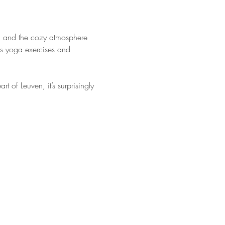
ga and the cozy atmosphere 
us yoga exercises and 
of Leuven, it’s surprisingly 