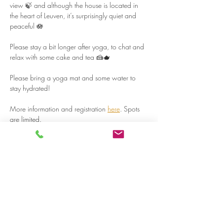
view 🍃 and although the house is located in 
the heart of Leuven, it’s surprisingly quiet and 
peaceful 🪷  
Please stay a bit longer after yoga, to chat and 
relax with some cake and tea 🍰🫖  
Please bring a yoga mat and some water to 
stay hydrated!  
More information and registration 
here
. Spots 
are limited.  
Read more >
Share on social media