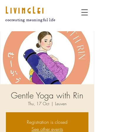
LivingLei
cocreating meaningful life
Gentle Yoga with Rin
Thu, 17 Oct
  |  
Leuven
Registration is closed
See other events