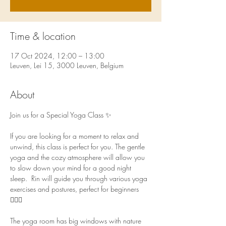
Time & location
17 Oct 2024, 12:00 – 13:00
Leuven, Lei 15, 3000 Leuven, Belgium
About
Join us for a Special Yoga Class ✨ 
If you are looking for a moment to relax and 
unwind, this class is perfect for you. The gentle 
yoga and the cozy atmosphere will allow you 
to slow down your mind for a good night 
sleep.  Rin will guide you through various yoga 
exercises and postures, perfect for beginners 
🧘🏻‍♀️  
The yoga room has big windows with nature 