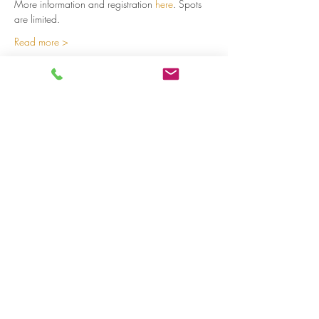
More information and registration 
here
. Spots 
are limited.  
Read more >
Share on social media
LivingLei
cocreating meaningful life
Lei 15 - 3000 Leuven
+32 (0)477 52 83 87 (Annemie)
+32 (0)471 46 15 23
(Liesbeth
)