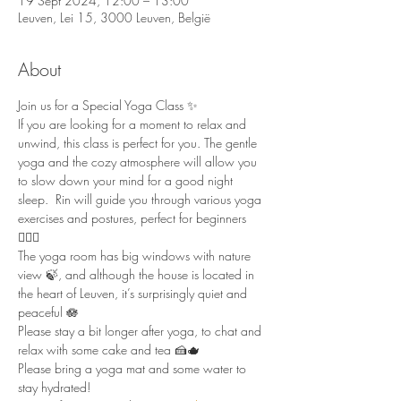
19 Sept 2024, 12:00 – 13:00
Leuven, Lei 15, 3000 Leuven, België
About
Join us for a Special Yoga Class ✨ 
If you are looking for a moment to relax and 
unwind, this class is perfect for you. The gentle 
yoga and the cozy atmosphere will allow you 
to slow down your mind for a good night 
sleep.  Rin will guide you through various yoga 
exercises and postures, perfect for beginners 
🧘🏻‍♀️  
The yoga room has big windows with nature 
view 🍃, and although the house is located in 
the heart of Leuven, it’s surprisingly quiet and 
peaceful 🪷  
Please stay a bit longer after yoga, to chat and 
relax with some cake and tea 🍰🫖  
Please bring a yoga mat and some water to 
stay hydrated!  