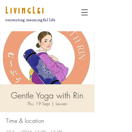
LivingLei
cocreating meaningful life
Gentle Yoga with Rin
Thu, 19 Sept
  |  
Leuven
Time & location