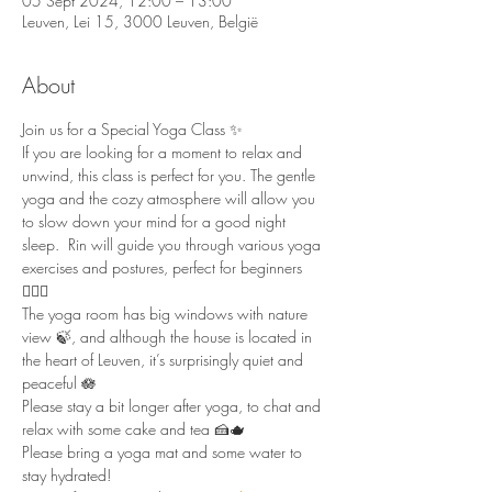
05 Sept 2024, 12:00 – 13:00
Leuven, Lei 15, 3000 Leuven, België
About
Join us for a Special Yoga Class ✨ 
If you are looking for a moment to relax and 
unwind, this class is perfect for you. The gentle 
yoga and the cozy atmosphere will allow you 
to slow down your mind for a good night 
sleep.  Rin will guide you through various yoga 
exercises and postures, perfect for beginners 
🧘🏻‍♀️  
The yoga room has big windows with nature 
view 🍃, and although the house is located in 
the heart of Leuven, it’s surprisingly quiet and 
peaceful 🪷  
Please stay a bit longer after yoga, to chat and 
relax with some cake and tea 🍰🫖  
Please bring a yoga mat and some water to 
stay hydrated!  