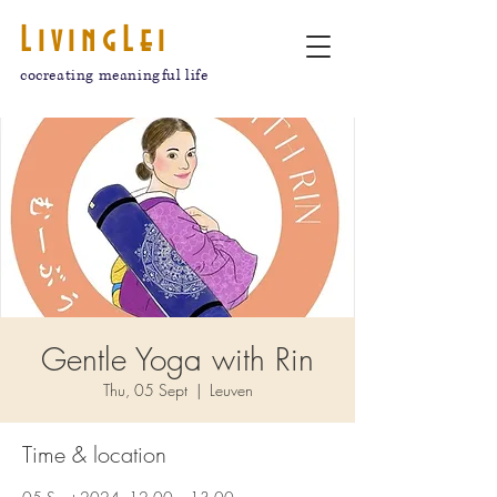
LivingLei
cocreating meaningful life
Gentle Yoga with Rin
Thu, 05 Sept
  |  
Leuven
Time & location