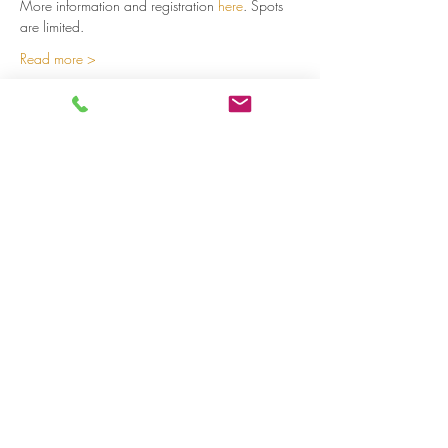
More information and registration 
here
. Spots 
are limited.  
Read more >
Share on social media
LivingLei
cocreating meaningful life
Lei 15 - 3000 Leuven
+32 (0)477 52 83 87 (Annemie)
+32 (0)471 46 15 23
(Liesbeth
)