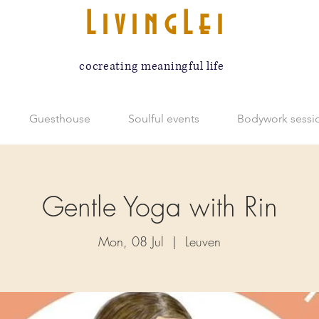
LivingLei
cocreating meaningful life
Guesthouse
Soulful events
Bodywork sessi
Gentle Yoga with Rin
Mon, 08 Jul
  |  
Leuven