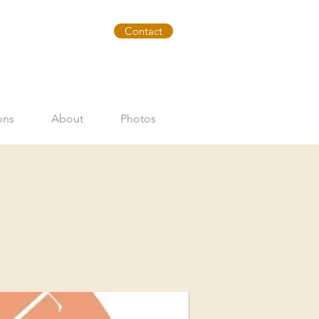
Contact
ons
About
Photos