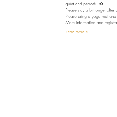
quiet and peaceful 🪷  
Please stay a bit longer afte
Please bring a yoga mat and 
More information and registra
Read more >