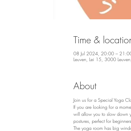
Time & locatio
08 Jul 2024, 20:00 – 21:0
Leuven, Lei 15, 3000 Leuven,
About
Join us for a Special Yoga Cl
If you are looking for a mome
will allow you to slow down y
postures, perfect for beginners 
The yoga room has big windows