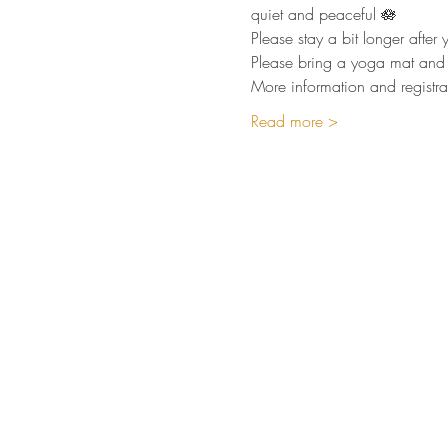
quiet and peaceful 🪷  
Please stay a bit longer afte
Please bring a yoga mat and 
More information and registra
Read more >