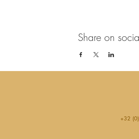
Share on soci
+32 (0