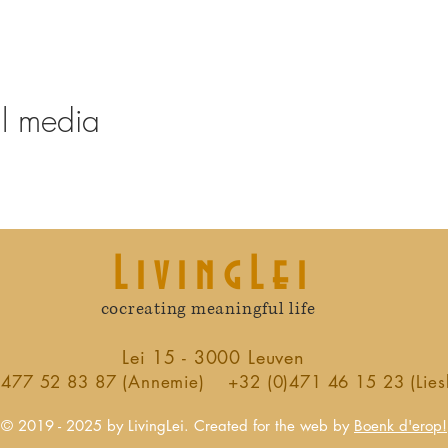
al media
LivingLei
cocreating meaningful life
Lei 15 - 3000 Leuven
)477 52 83 87 (Annemie)
+32 (0)471 46 15 23 (Lies
© 2019 - 2025 by LivingLei. Created for the web by
Boenk d'erop!