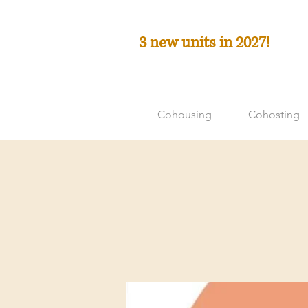
3 new units in 2027!
Cohousing
Cohosting