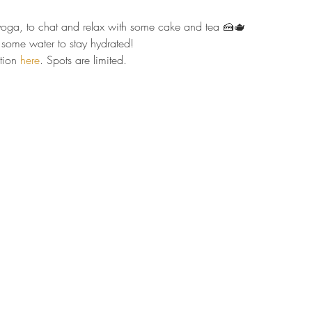
r yoga, to chat and relax with some cake and tea 🍰🫖  
some water to stay hydrated!  
tion 
here
. Spots are limited.  