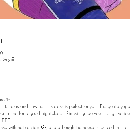
n
00
 België
ass ✨ 
nt to relax and unwind, this class is perfect for you. The gentle yo
our mind for a good night sleep.  Rin will guide you through vario
🏻‍♀️  
 with nature view 🍃, and although the house is located in the heart