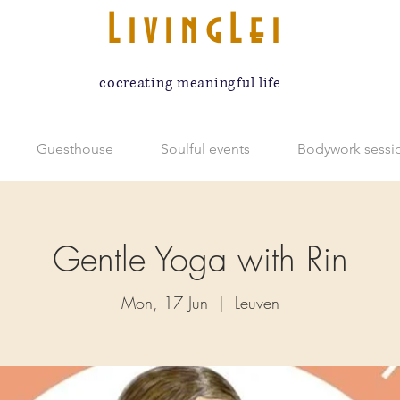
LivingLei
cocreating meaningful life
Guesthouse
Soulful events
Bodywork sessi
Gentle Yoga with Rin
Mon, 17 Jun
  |  
Leuven