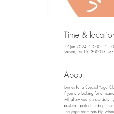
Time & locatio
17 Jun 2024, 20:00 – 21:
Leuven, Lei 15, 3000 Leuven,
About
Join us for a Special Yoga Cl
If you are looking for a mome
will allow you to slow down y
postures, perfect for beginners 
The yoga room has big windows