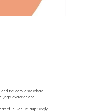
ga and the cozy atmosphere 
us yoga exercises and 
 of Leuven, it’s surprisingly 