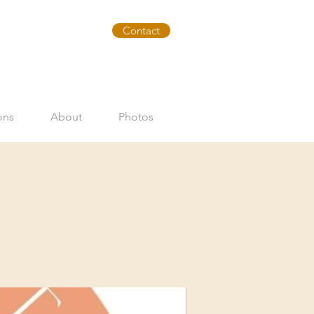
Contact
ons
About
Photos