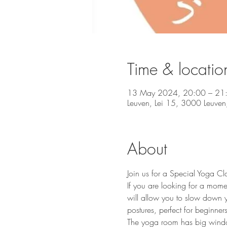
Time & locatio
13 May 2024, 20:00 – 21
Leuven, Lei 15, 3000 Leuven,
About
Join us for a Special Yoga Cl
If you are looking for a mome
will allow you to slow down y
postures, perfect for beginners 
The yoga room has big windows