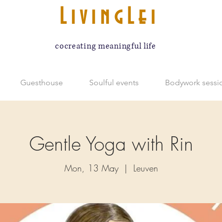
LivingLei
cocreating meaningful life
Guesthouse
Soulful events
Bodywork sessi
Gentle Yoga with Rin
Mon, 13 May
  |  
Leuven