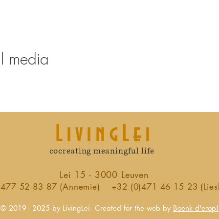
al media
LivingLei
cocreating meaningful life
Lei 15 - 3000 Leuven
)477 52 83 87 (Annemie)
+32 (0)471 46 15 23 (Lies
© 2019 - 2025 by LivingLei. Created for the web by
Boenk d'erop!