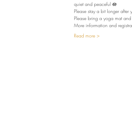
quiet and peaceful 🪷  
Please stay a bit longer afte
Please bring a yoga mat and 
More information and registra
Read more >