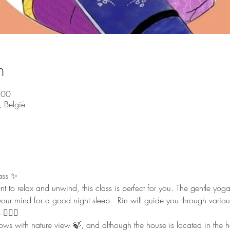
n
:00
 België
ass ✨ 
nt to relax and unwind, this class is perfect for you. The gentle yo
our mind for a good night sleep.  Rin will guide you through vario
🏻‍♀️  
 with nature view 🍃, and although the house is located in the heart