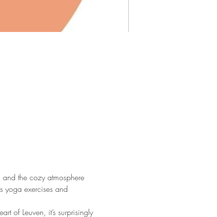
ga and the cozy atmosphere 
us yoga exercises and 
 of Leuven, it’s surprisingly 