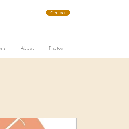
Contact
ons
About
Photos