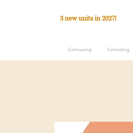
3 new units in 2027!
Cohousing
Cohosting