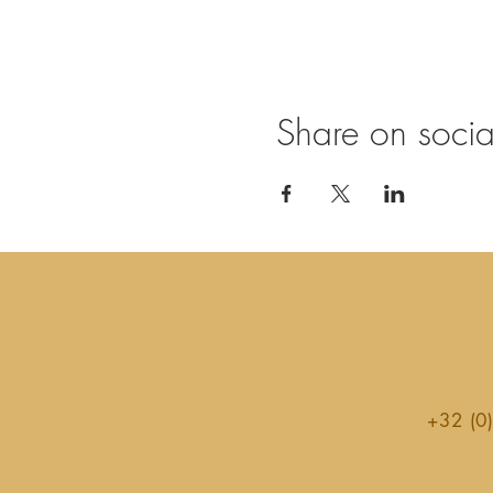
Share on soci
+32 (0