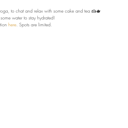
r yoga, to chat and relax with some cake and tea 🍰🫖  
some water to stay hydrated!  
tion 
here
. Spots are limited.  