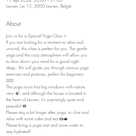
15 Apr 2024, 20:00 – 21:00
Leuven, Lei 15, 3000 Leuven, België
About
Join us for a Special Yoga Class ✨ 
If you are looking for a moment to relax and 
unwind, this class is perfect for you. The gentle 
yoga and the cozy atmosphere will allow you 
to slow down your mind for a good night 
sleep.  Rin will guide you through various yoga 
exercises and postures, perfect for beginners 
🧘🏻‍♀️  
The yoga room has big windows with nature 
view 🍃, and although the house is located in 
the heart of Leuven, it’s surprisingly quiet and 
peaceful 🪷  
Please stay a bit longer after yoga, to chat and 
relax with some cake and tea 🍰🫖  
Please bring a yoga mat and some water to 
stay hydrated!  