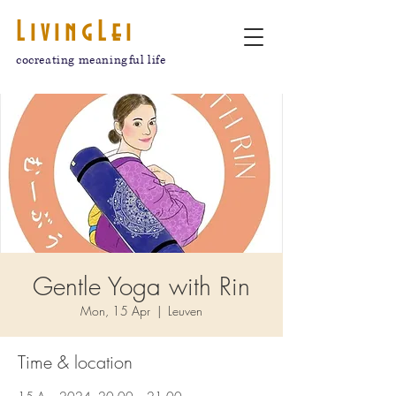
LivingLei
cocreating meaningful life
Gentle Yoga with Rin
Mon, 15 Apr
  |  
Leuven
Time & location