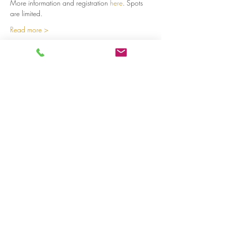
More information and registration 
here
. Spots 
are limited.  
Read more >
Share on social media
LivingLei
cocreating meaningful life
Lei 15 - 3000 Leuven
+32 (0)477 52 83 87 (Annemie)
+32 (0)471 46 15 23
(Liesbeth
)