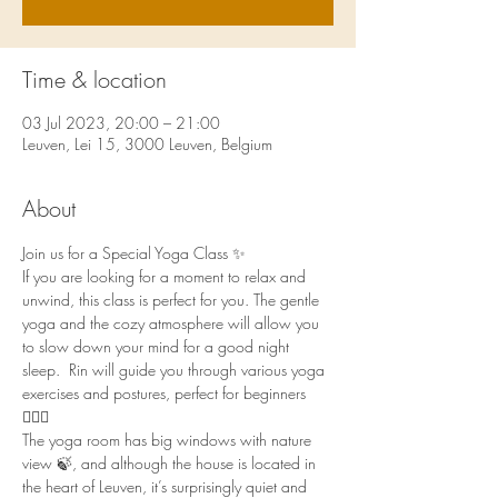
Time & location
03 Jul 2023, 20:00 – 21:00
Leuven, Lei 15, 3000 Leuven, Belgium
About
Join us for a Special Yoga Class ✨
If you are looking for a moment to relax and 
unwind, this class is perfect for you. The gentle 
yoga and the cozy atmosphere will allow you 
to slow down your mind for a good night 
sleep.  Rin will guide you through various yoga 
exercises and postures, perfect for beginners 
🧘🏻‍♀️
The yoga room has big windows with nature 
view 🍃, and although the house is located in 
the heart of Leuven, it’s surprisingly quiet and 