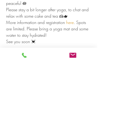
peaceful 🪷
Please stay a bit longer after yoga, to chat and 
relax with some cake and tea 🍰🫖
More information and registration 
here
. Spots 
are limited. Please bring a yoga mat and some 
water to stay hydrated!
See you soon 💓
Read more >
Share on social media
LivingLei
cocreating meaningful life