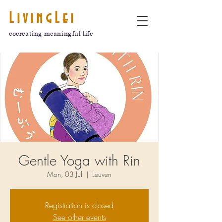
LivingLei
cocreating meaningful life
Gentle Yoga with Rin
Mon, 03 Jul
  |  
Leuven
Registration is closed
See other events