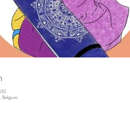
n
:00
, Belgium