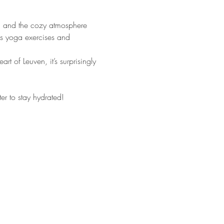
ga and the cozy atmosphere 
us yoga exercises and 
 of Leuven, it’s surprisingly 
r to stay hydrated!