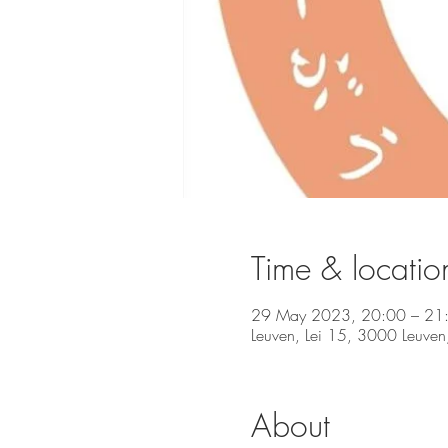
Time & locatio
29 May 2023, 20:00 – 21
Leuven, Lei 15, 3000 Leuven
About