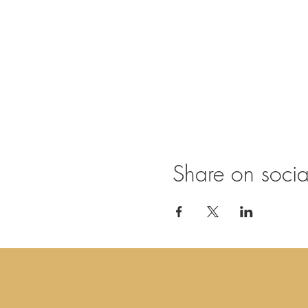
Share on soci