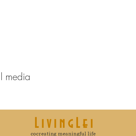
al media
LivingLei
cocreating meaningful life