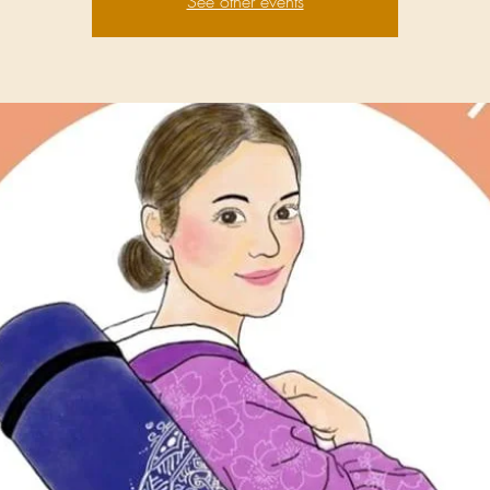
See other events