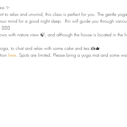
ass ✨
nt to relax and unwind, this class is perfect for you. The gentle yo
our mind for a good night sleep.  Rin will guide you through vario
🏻‍♀️
 with nature view 🍃, and although the house is located in the heart
r yoga, to chat and relax with some cake and tea 🍰🫖
tion 
here
. Spots are limited. Please bring a yoga mat and some wate