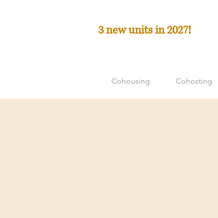
3 new units in 2027!
Cohousing
Cohosting