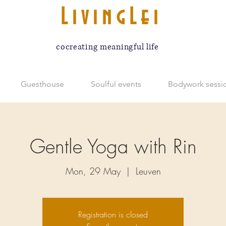
LivingLei
cocreating meaningful life
Guesthouse
Soulful events
Bodywork sessi
Gentle Yoga with Rin
Mon, 29 May
  |  
Leuven
Registration is closed