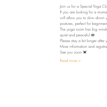
Join us for a Special Yoga Cl
If you are looking for a mome
will allow you to slow down y
postures, perfect for beginners 
The yoga room has big windows
quiet and peaceful 🪷
Please stay a bit longer afte
More information and registra
See you soon 💓
Read more >