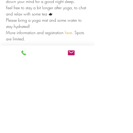
down your mind for a good night sleep.
Feel free to stay a bit longer after yoga, to chat 
and relax with some tea 🫖
Please bring a yoga mat and some water to 
stay hydrated!
More information and registration 
here
. Spots 
are limited.
Read more >
Share on social media
LivingLei
cocreating meaningful life