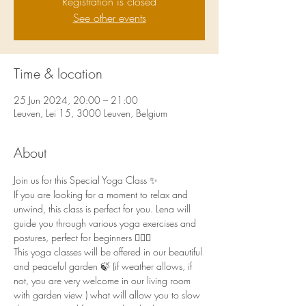
Registration is closed
See other events
Time & location
25 Jun 2024, 20:00 – 21:00
Leuven, Lei 15, 3000 Leuven, Belgium
About
Join us for this Special Yoga Class ✨
If you are looking for a moment to relax and 
unwind, this class is perfect for you. Lena will 
guide you through various yoga exercises and 
postures, perfect for beginners 🧘🏻‍♀️
This yoga classes will be offered in our beautiful 
and peaceful garden 🍃 (if weather allows, if 
not, you are very welcome in our living room 
with garden view ) what will allow you to slow 