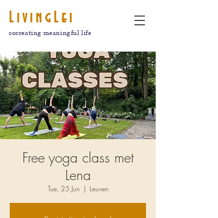
LivingLei
cocreating meaningful life
Free yoga class met
Lena
Tue, 25 Jun
  |  
Leuven