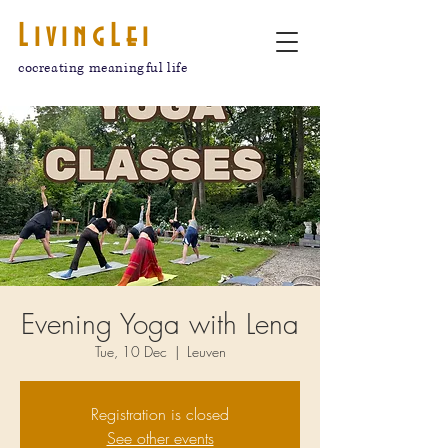
LivingLei
cocreating meaningful life
Evening Yoga with Lena
Tue, 10 Dec
  |  
Leuven
Registration is closed
See other events