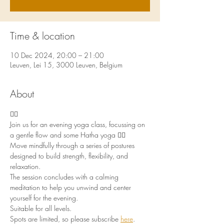
Time & location
10 Dec 2024, 20:00 – 21:00
Leuven, Lei 15, 3000 Leuven, Belgium
About
🧘‍♀️
Join us for an evening yoga class, focussing on 
a gentle flow and some Hatha yoga 🧘‍♀️
Move mindfully through a series of postures 
designed to build strength, flexibility, and 
relaxation. 
The session concludes with a calming 
meditation to help you unwind and center 
yourself for the evening. 
Suitable for all levels. 
Spots are limited, so please subscribe 
here
.