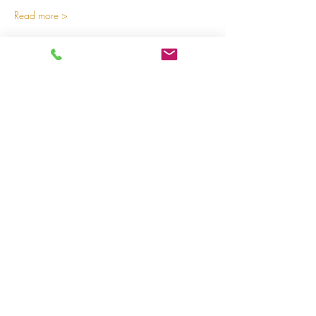
Read more >
Share on social media
LivingLei
cocreating meaningful life
Lei 15 - 3000 Leuven
+32 (0)477 52 83 87 (Annemie)
+32 (0)471 46 15 23
(Liesbeth
)