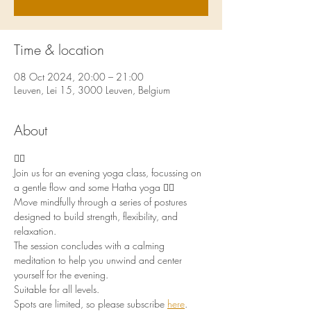
Time & location
08 Oct 2024, 20:00 – 21:00
Leuven, Lei 15, 3000 Leuven, Belgium
About
🧘‍♀️
Join us for an evening yoga class, focussing on 
a gentle flow and some Hatha yoga 🧘‍♀️
Move mindfully through a series of postures 
designed to build strength, flexibility, and 
relaxation. 
The session concludes with a calming 
meditation to help you unwind and center 
yourself for the evening. 
Suitable for all levels. 
Spots are limited, so please subscribe 
here
.