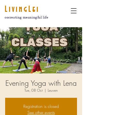
LivingLei
cocreating meaningful life
Evening Yoga with Lena
Tue, 08 Oct
  |  
Leuven
Registration is closed
See other events