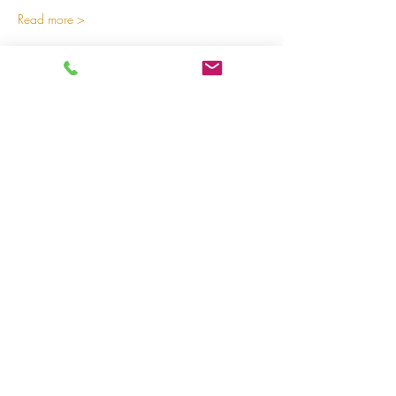
Read more >
Share on social media
LivingLei
cocreating meaningful life
Lei 15 - 3000 Leuven
+32 (0)477 52 83 87 (Annemie)
+32 (0)471 46 15 23
(Liesbeth
)