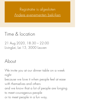
Registratie is afgesloten
Andere evenementen bekijken
Time & location
21 Aug 2020, 18:30 – 22:00
LivingLei, Lei 15, 3000 Leuven
About
We invite you at our dinner table on a week
night
because we love it when people feel at ease
with themselves and others
and we know that a lot of people are longing
to meet courageous people
or to meet people in a fun way.