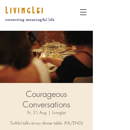
LivingLei
cocreating meaningful life
Courageous
Conversations
Fri, 21 Aug
  |  
LivingLei
Truthful talks at our dinner table. (NL/ENG)