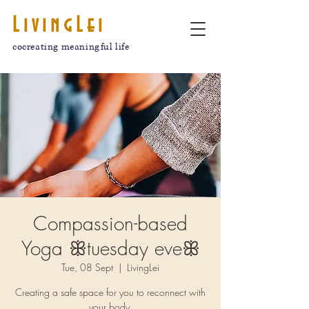
LivingLei
cocreating meaningful life
Compassion-based
Yoga ꕥtuesday eveꕥ
Tue, 08 Sept
  |  
LivingLei
Creating a safe space for you to reconnect with