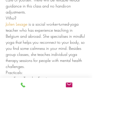
guidance in this class and no hands-on 
adjustments. 
Who?
Jolien Lesage
 is a social worker-turned-yoga 
teacher who has experience teaching in 
Belgium and abroad. She specialises in mindful 
yoga that helps you reconnect to your body, so 
you find some calmness in your mind. Besides 
group classes, she teaches individual yoga 
therapy sessions for people with mental health 
challenges.
Practicals:
Every Tuesday Evening
Doors open at 18:00, start at 18:15
Read more >
Share on social media