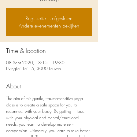
Registratie is afgesloten
Andere evenementen bekijken
Time & location
08 Sept 2020, 18:15 – 19:30
LivingLei, Lei 15, 3000 Leuven
About
The aim of this gentle, trauma-sensitive yoga 
class is to create a safe space for you to 
reconnect with your body. By getting in touch 
with your physical and mental/emotional 
needs, you learn to develop more self-
compassion. Ultimately, you learn to take better 
care of yourself. There will be reliable verbal 