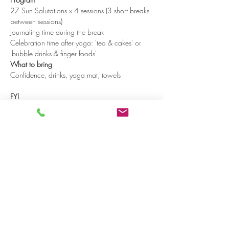
27 Sun Salutations x 4 sessions (3 short breaks 
between sessions)
Journaling time during the break
Celebration time after yoga: 'tea & cakes' or 
'bubble drinks & finger foods'
What to bring
Confidence, drinks, yoga mat, towels

FYI
Read more >
Share on social media