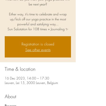
be next year?
Either way, it's time to celebrate and wrap
up/kick off our yoga practice in the most
powerful and satisfying way...
Sun Salutation for 108 times + Journaling ✨
Registration is closed
See other events
Time & location
16 Dec 2023, 14:00 – 17:30
Leuven, Lei 15, 3000 Leuven, Belgium
About
Program