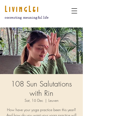
LivingLei
cocreating meaningful life
108 Sun Salutations
with Rin
Sat, 16 Dec
  |  
Leuven
How have your yoga practice been this year?
And how do you want your yoga practice will